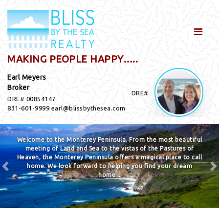
MAKING PEOPLE HAPPY…..
Earl Meyers
Broker
DRE#
DRE# 00854147
831-601-9999 earl@blissbythesea.com
Welcome to the Monterey Peninsula. From the most beautiful
meeting of Land and Sea to the vistas of the Pastures of
Heaven, the Monterey Peninsula offers a magical place to call
home. We look forward to helping you find your dream
home...