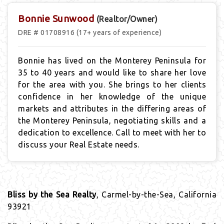
Bonnie Sunwood
(Realtor/Owner)
DRE # 01708916 (17+ years of experience)
Bonnie has lived on the Monterey Peninsula for
35 to 40
years
and would like to share her love
for the area with you. She brings to her clients
confidence in her knowledge of the unique
markets and attributes in the differing areas of
the Monterey Peninsula, negotiating skills and a
dedication to excellence. Call to meet with her to
discuss your Real Estate needs.
Bliss by the Sea Realty
, Carmel-by-the-Sea, California
93921