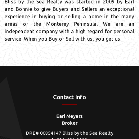
Bliss by the Sea Realty was started in 2009 by Earl
and Bonnie to give Buyers and Sellers an exceptional
experience in buying or selling a home in the many
areas of the Monterey Peninsula. We are an
independent company with a high regard for personal
service. When you Buy or Sell with us, you get us!
Contact Info
Earl Meyers
Broker
DRE# 00854147 Bliss by the Sea Realty