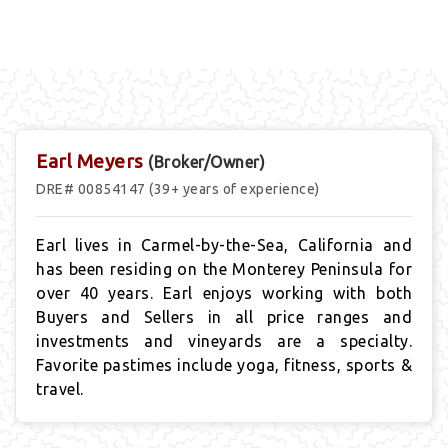
Earl Meyers
(Broker/Owner)
DRE# 00854147 (39+ years of experience)
Earl lives in Carmel-by-the-Sea, California and
has been residing on the Monterey Peninsula for
over 40 years. Earl enjoys working with both
Buyers and Sellers in all price ranges and
investments and vineyards are a specialty.
Favorite pastimes include yoga, fitness, sports &
travel.