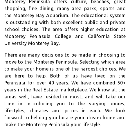
Monterey Peninsula offers culture, beaches, great
shopping, fine dining, many area parks, sports and
the Monterey Bay Aquarium. The educational system
is outstanding with both excellent public and private
school choices. The area offers higher education at
Monterey Peninsula College and California State
University Monterey Bay.
There are many decisions to be made in choosing to
move to the Monterey Peninsula. Selecting which area
to make your home is one of the hardest choices. We
are here to help. Both of us have lived on the
Peninsula for over 40 years. We have combined 50+
years in the Real Estate marketplace. We know all the
areas well, have resided in most, and will take our
time in introducing you to the varying homes,
lifestyles, climates and prices in each. We look
forward to helping you locate your dream home and
make the Monterey Peninsula your lifestyle.