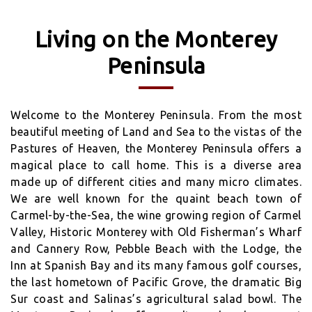
Living on the Monterey
Peninsula
Welcome to the Monterey Peninsula. From the most
beautiful meeting of Land and Sea to the vistas of the
Pastures of Heaven, the Monterey Peninsula offers a
magical place to call home. This is a diverse area
made up of different cities and many micro climates.
We are well known for the quaint beach town of
Carmel-by-the-Sea, the wine growing region of Carmel
Valley, Historic Monterey with Old Fisherman’s Wharf
and Cannery Row, Pebble Beach with the Lodge, the
Inn at Spanish Bay and its many famous golf courses,
the last hometown of Pacific Grove, the dramatic Big
Sur coast and Salinas’s agricultural salad bowl. The