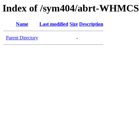
Index of /sym404/abrt-WHMCS
Name
Last modified
Size
Description
Parent Directory
-