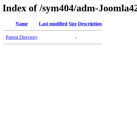
Index of /sym404/adm-Joomla42
Name
Last modified
Size
Description
Parent Directory
-