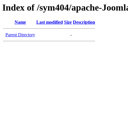
Index of /sym404/apache-Jooml
Name
Last modified
Size
Description
Parent Directory
-