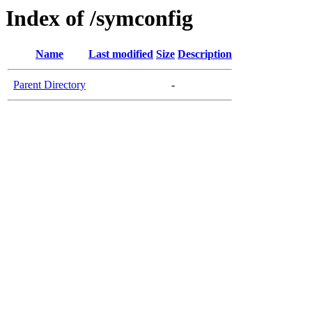
Index of /symconfig
Name
Last modified
Size
Description
Parent Directory
-